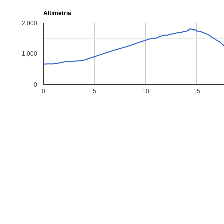
Altimetria
2,000
1,000
0
0
5
10
15