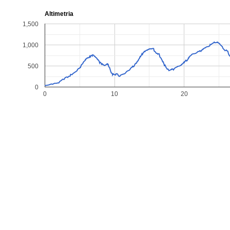
Altimetria
1,500
1,000
500
0
0
10
20