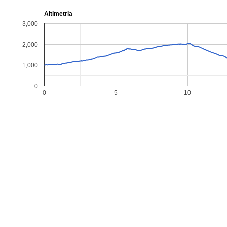
Altimetria
3,000
2,000
1,000
0
0
5
10