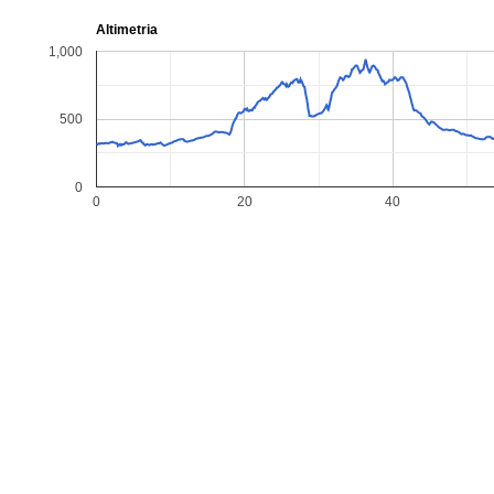
Altimetria
1,000
500
0
0
20
40